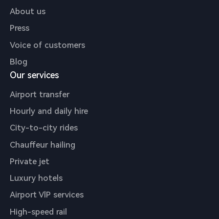
About us
Press
Voice of customers
Blog
Our services
Airport transfer
Hourly and daily hire
City-to-city rides
Chauffeur hailing
Private jet
Luxury hotels
Airport VlP services
High-speed rail