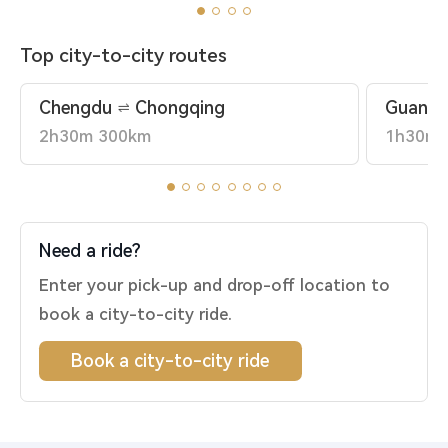
Top city-to-city routes
Chengdu
Chongqing
Guangz
2h30m 300km
1h30m 
Need a ride?
Enter your pick-up and drop-off location to
book a city-to-city ride.
Book a city-to-city ride