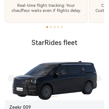
Real-time flight tracking: Your
Com
chauffeur waits even if flights delay.
Custom
StarRides fleet
Zeekr 009