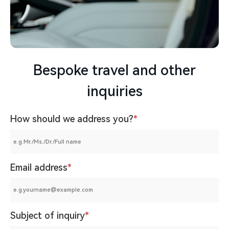
Bespoke travel and other
inquiries
How should we address you?
*
Email address
*
Subject of inquiry
*