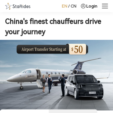
EN
/
CN
Login
China's finest chauffeurs drive
your journey