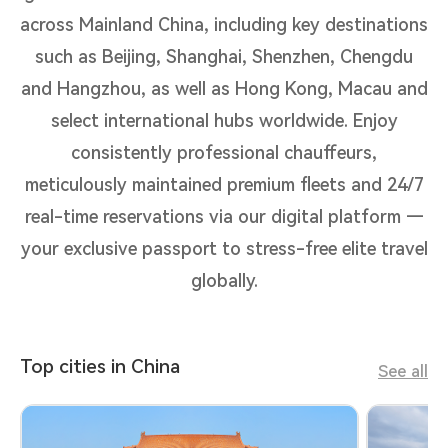
across Mainland China, including key destinations
such as Beijing, Shanghai, Shenzhen, Chengdu
and Hangzhou, as well as Hong Kong, Macau and
select international hubs worldwide. Enjoy
consistently professional chauffeurs,
meticulously maintained premium fleets and 24/7
real-time reservations via our digital platform —
your exclusive passport to stress-free elite travel
globally.
Top cities in China
See all