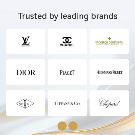
Trusted by leading brands