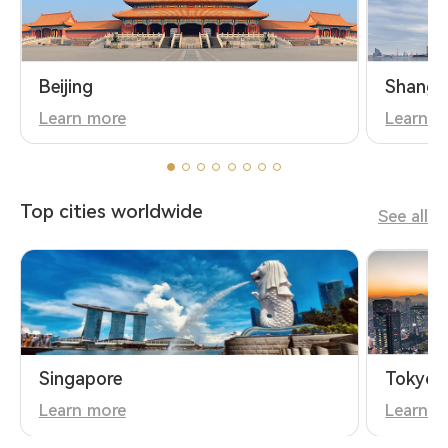
Beijing
Shangh
Learn more
Learn m
Top cities worldwide
See all
Singapore
Tokyo
Learn more
Learn m