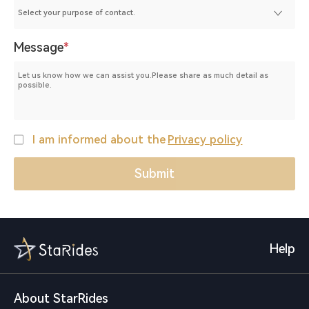
Message
*
I am informed about the
Privacy policy
Help
About StarRides