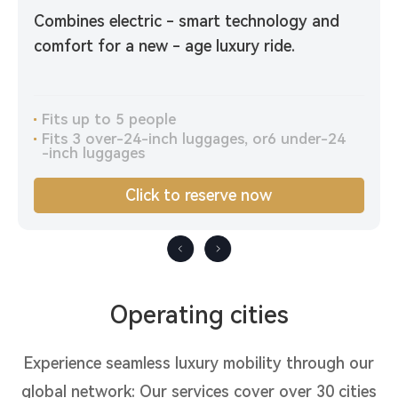
Combines electric - smart technology and
comfort for a new - age luxury ride.
Fits up to 5 people
Fits 3 over-24-inch luggages, or6 under-24
-inch luggages
Click to reserve now
Operating cities
Experience seamless luxury mobility through our
global network: Our services cover over 30 cities