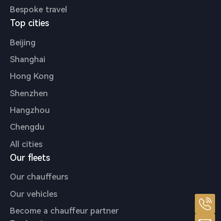
Bespoke travel
Top cities
Beijing
Shanghai
Hong Kong
Shenzhen
Hangzhou
Chengdu
All cities
Our fleets
Our chauffeurs
Our vehicles
Become a chauffeur partner