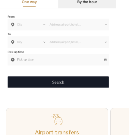
Airport transfers