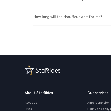
How long will the chauffeur wait for me?
About StarRides
Our services
About us
Airport transfer
Press
Hourly and daily 