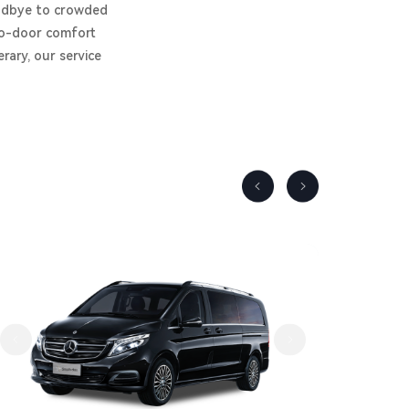
goodbye to crowded
-to-door comfort
rary, our service