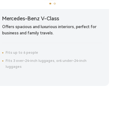
Mercedes-Benz V-Class
Merce
Offers spacious and luxurious interiors, perfect for
Blends s
business and family travels.
commuti
Fits up to 6 people
Fits up
Fits 3 over-24-inch luggages, or6 under-24-inch
Fits 1
luggages
luggag
Click to reserve now