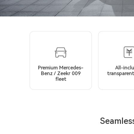
Premium Mercedes-
All-incl
Benz / Zeekr 009
transparent
fleet
Seamless