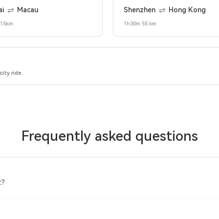
ai
Macau
Shenzhen
Hong Kong
 15km
1h30m 55 km
ity ride.
Frequently asked questions
t?