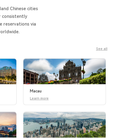
land Chinese cities
 consistently
e reservations via
worldwide.
See all
Macau
Learn more