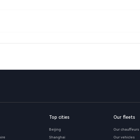
Top cities
Our fleets
Beijing
Our chauffeurs
hire
Shanghai
Our vehicles