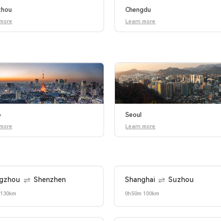
zhou
Chengdu
 more
Learn more
o
Seoul
 more
Learn more
gzhou
Shenzhen
Shanghai
Suzhou
 130km
0h50m 100km