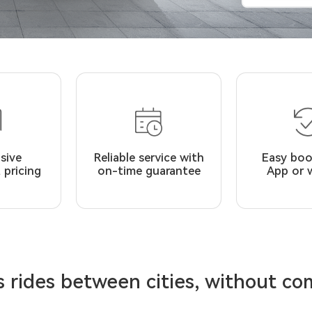
usive
Reliable service with
Easy boo
 pricing
on-time guarantee
App or 
 rides between cities, without c