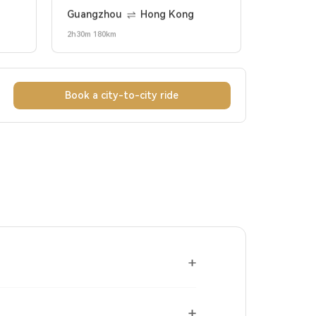
Guangzhou
Hong Kong
2h30m 180km
Book a city-to-city ride