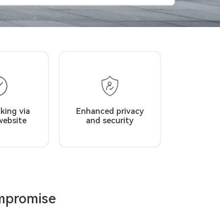
king via
Enhanced privacy
website
and security
ompromise