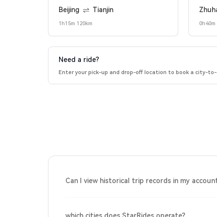
Beijing
Tianjin
Zhuh
1h15m 120km
0h40m
Need a ride?
Enter your pick-up and drop-off location to book a city-to-c
Can I view historical trip records in my accoun
which cities does StarRides operate?