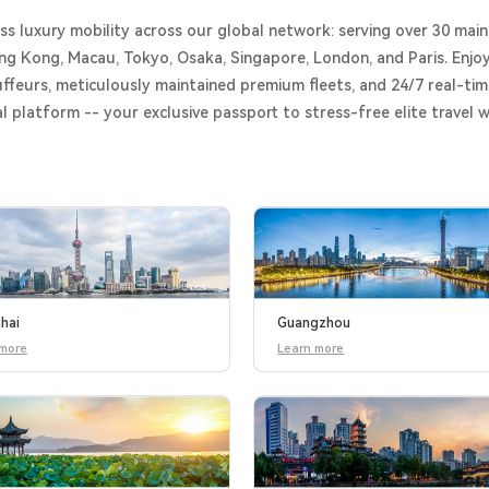
s luxury mobility across our global network: serving over 30 main
ng Kong, Macau, Tokyo, Osaka, Singapore, London, and Paris. Enjoy
ffeurs, meticulously maintained premium fleets, and 24/7 real-tim
al platform -- your exclusive passport to stress-free elite travel 
hai
Guangzhou
 more
Learn more