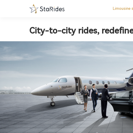
Limousine 
City-to-city rides, redefin