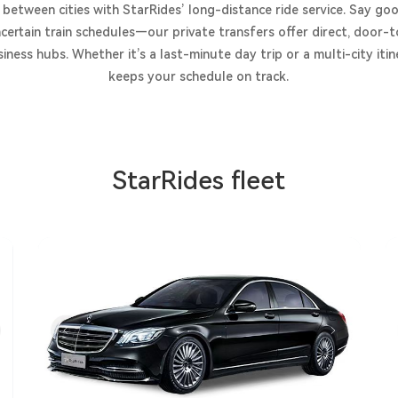
 between cities with StarRides’ long-distance ride service. Say 
certain train schedules—our private transfers offer direct, door
iness hubs. Whether it’s a last-minute day trip or a multi-city itine
keeps your schedule on track.
StarRides fleet