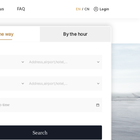
us
FAQ
EN
/
CN
Login