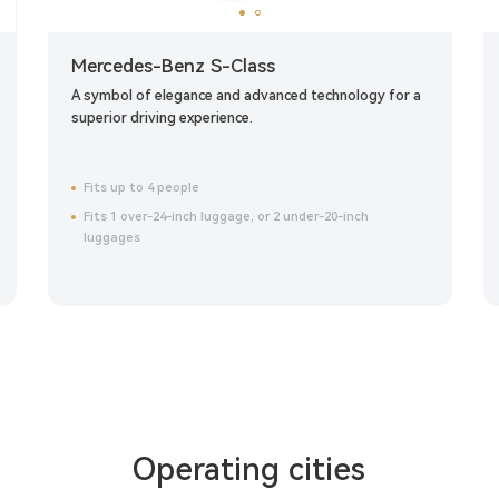
Mercedes-Benz S-Class
A symbol of elegance and advanced technology for a
superior driving experience.
Fits up to 4 people
Fits 1 over-24-inch luggage, or 2 under-20-inch
luggages
Click to reserve now
Operating cities