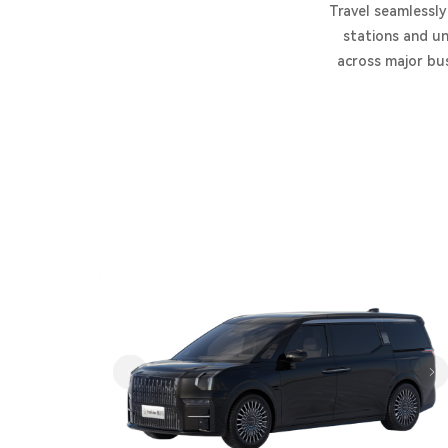
Travel seamlessly
stations and un
across major bus