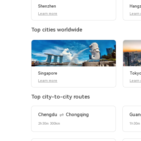
Shenzhen
Hang
Learn more
Learn
Top cities worldwide
Singapore
Toky
Learn more
Learn
Top city-to-city routes
Chengdu
Chongqing
Guan
2h30m 300km
1h30m