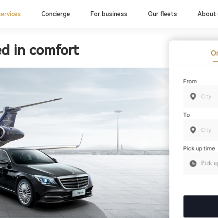
services
Concierge
For business
Our fleets
About 
ed in comfort