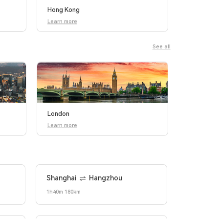
Hong Kong
Learn more
See all
London
Learn more
Shanghai
Hangzhou
1h40m 180km