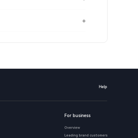
Help
For business
Overview
Leading brand customers