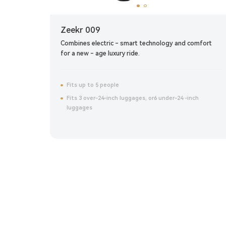
Zeekr 009
ite
Combines electric - smart technology and comfort
for a new - age luxury ride.
Fits up to 5 people
Fits 3 over-24-inch luggages, or6 under-24 -inch
luggages
Click to reserve now