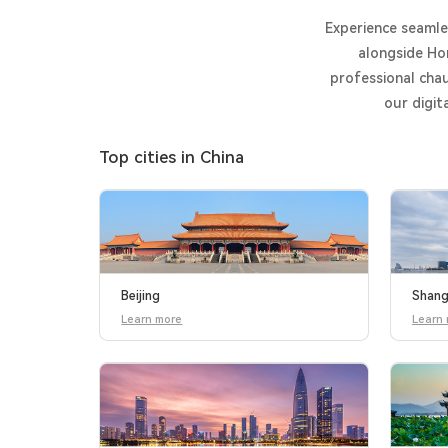
Experience seamles
alongside Ho
professional chau
our digit
Top cities in China
Beijing
Shang
Learn more
Learn